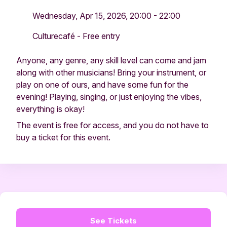
Wednesday, Apr 15, 2026, 20:00 - 22:00
Culturecafé - Free entry
Anyone, any genre, any skill level can come and jam
along with other musicians! Bring your instrument, or
play on one of ours, and have some fun for the
evening! Playing, singing, or just enjoying the vibes,
everything is okay!
The event is free for access, and you do not have to
buy a ticket for this event.
See Tickets