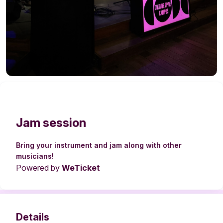
Jam session
Bring your instrument and jam along with other
musicians!
Powered by
WeTicket
Details